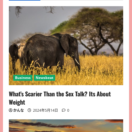
Business
Newsbeat
What’s Scarier Than the Sex Talk? Its About
Weight
かんな
2024年5月14日
0