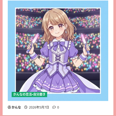
かんなの恋活・自分磨き
かんな
2026年5月7日
0