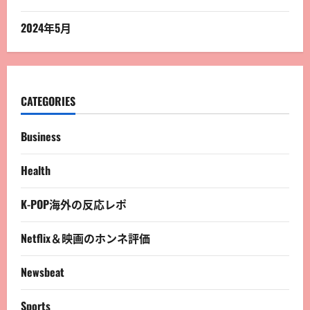
2024年5月
CATEGORIES
Business
Health
K-POP海外の反応レポ
Netflix＆映画のホンネ評価
Newsbeat
Sports