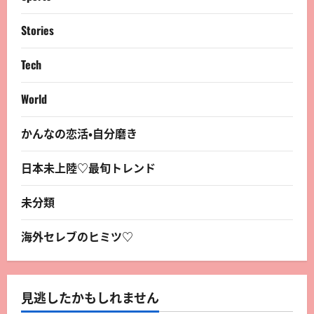
Stories
Tech
World
かんなの恋活・自分磨き
日本未上陸♡最旬トレンド
未分類
海外セレブのヒミツ♡
見逃したかもしれません