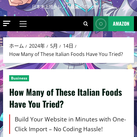
日本未上陸トレンド最速レポbyかんな
AMAZON
ホーム
2024年
5月
14日
How Many of These Italian Foods Have You Tried?
Business
How Many of These Italian Foods
Have You Tried?
Build Your Website in Minutes with One-
Click Import – No Coding Hassle!