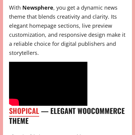
With
Newsphere
, you get a dynamic news
theme that blends creativity and clarity. Its
elegant homepage sections, live preview
customization, and responsive design make it
a reliable choice for digital publishers and
storytellers.
SHOPICAL
— ELEGANT WOOCOMMERCE
THEME