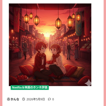
Netflix＆映画のホンネ評価
かんな
2026年5月9日
0