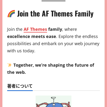
Join the AF Themes Family
Join the
AF Themes
family
, where
excellence meets ease
. Explore the endless
possibilities and embark on your web journey
with us today.
Together, we’re shaping the future of
the web.
著者について