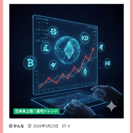
日本未上陸♡最旬トレンド
かんな
2026年5月23日
0