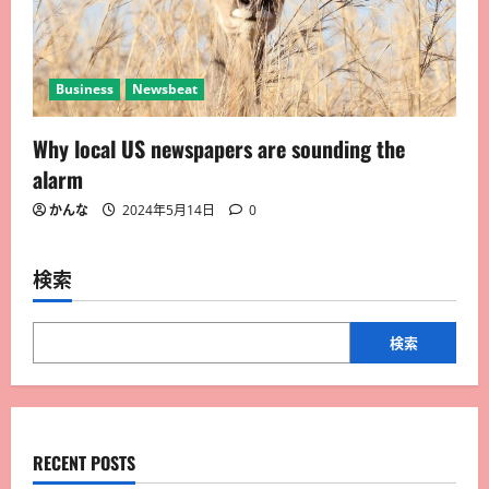
Business
Newsbeat
Why local US newspapers are sounding the
alarm
かんな
2024年5月14日
0
検索
検索
RECENT POSTS