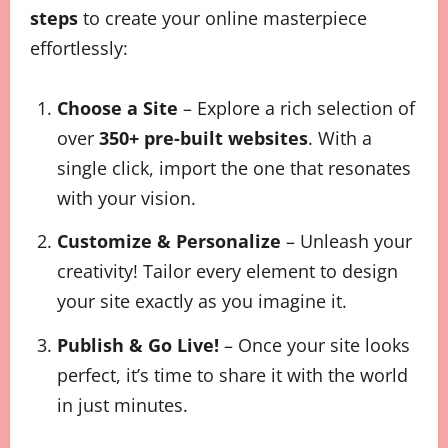
steps
to create your online masterpiece
effortlessly:
Choose a Site
– Explore a rich selection of
over
350+ pre-built websites
. With a
single click, import the one that resonates
with your vision.
Customize & Personalize
– Unleash your
creativity! Tailor every element to design
your site exactly as you imagine it.
Publish & Go Live!
– Once your site looks
perfect, it’s time to share it with the world
in just minutes.