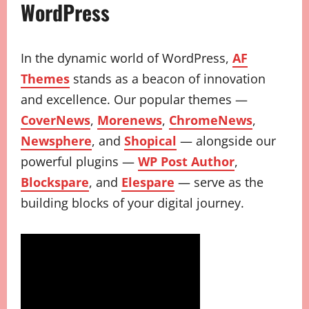
WordPress
In the dynamic world of WordPress,
AF
Themes
stands as a beacon of innovation
and excellence. Our popular themes —
CoverNews
,
Morenews
,
ChromeNews
,
Newsphere
, and
Shopical
— alongside our
powerful plugins —
WP Post Author
,
Blockspare
, and
Elespare
— serve as the
building blocks of your digital journey.