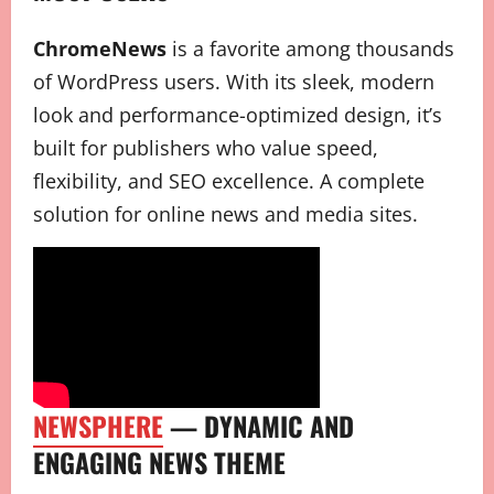
ChromeNews
is a favorite among thousands
of WordPress users. With its sleek, modern
look and performance-optimized design, it’s
built for publishers who value speed,
flexibility, and SEO excellence. A complete
solution for online news and media sites.
NEWSPHERE
— DYNAMIC AND
ENGAGING NEWS THEME