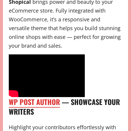
Shopical
brings power and beauty to your
eCommerce store. Fully integrated with
WooCommerce, it’s a responsive and
versatile theme that helps you build stunning
online shops with ease — perfect for growing
your brand and sales.
WP POST AUTHOR
— SHOWCASE YOUR
WRITERS
Highlight your contributors effortlessly with