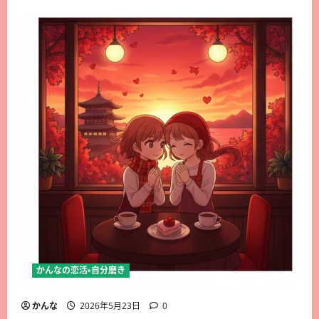
かんなの恋活・自分磨き
かんな
2026年5月23日
0