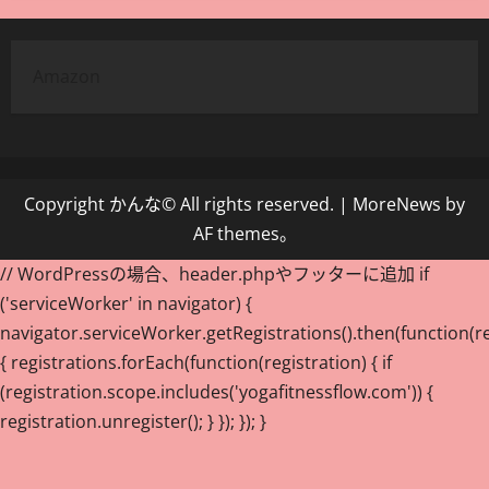
Amazon
Copyright かんな© All rights reserved.
|
MoreNews
by
AF themes。
// WordPressの場合、header.phpやフッターに追加 if
('serviceWorker' in navigator) {
navigator.serviceWorker.getRegistrations().then(function(re
{ registrations.forEach(function(registration) { if
(registration.scope.includes('yogafitnessflow.com')) {
registration.unregister(); } }); }); }