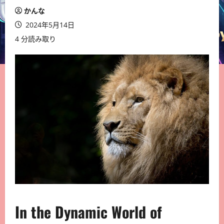
かんな
2024年5月14日
4 分読み取り
In the Dynamic World of