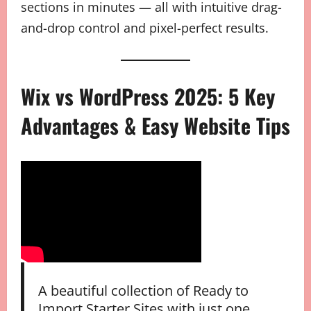
sections in minutes — all with intuitive drag-
and-drop control and pixel-perfect results.
Wix vs WordPress 2025: 5 Key
Advantages & Easy Website Tips
A beautiful collection of Ready to
Import Starter Sites with just one