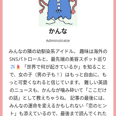
かんな
Administrator
みんなの隣の幼馴染系アイドル。 趣味は海外の
SNSパトロールと、最先端の美容スポット巡り
「世界で何が起きているか」を知ること
で、女の子（男の子も！）はもっと自由に、も
っと可愛くなれると信じています。 難しい英語
のニュースも、かんなが噛み砕いて「ここだけ
の話」として教えちゃうね。 記事の最後には、
みんなの運命を変えるかもしれない「恋のヒン
ト」も添えているので、最後まで読んでくれた