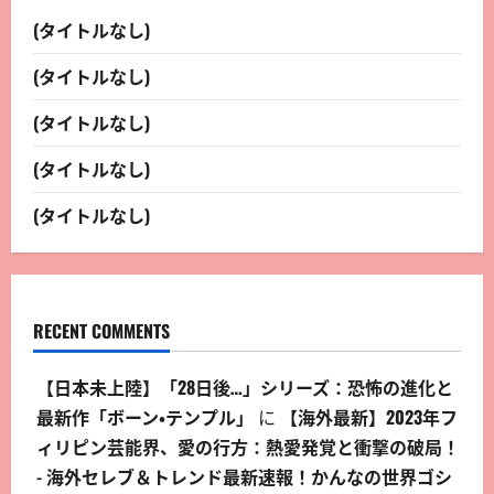
(タイトルなし)
(タイトルなし)
(タイトルなし)
(タイトルなし)
(タイトルなし)
RECENT COMMENTS
【日本未上陸】「28日後…」シリーズ：恐怖の進化と
最新作「ボーン・テンプル」
に
【海外最新】2023年フ
ィリピン芸能界、愛の行方：熱愛発覚と衝撃の破局！
- 海外セレブ＆トレンド最新速報！かんなの世界ゴシ