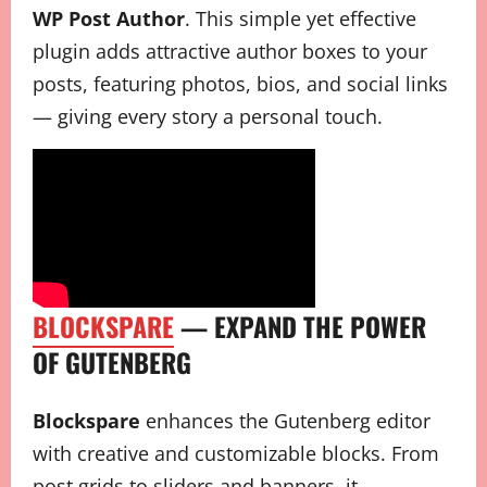
WP Post Author
. This simple yet effective
plugin adds attractive author boxes to your
posts, featuring photos, bios, and social links
— giving every story a personal touch.
BLOCKSPARE
— EXPAND THE POWER
OF GUTENBERG
Blockspare
enhances the Gutenberg editor
with creative and customizable blocks. From
post grids to sliders and banners, it