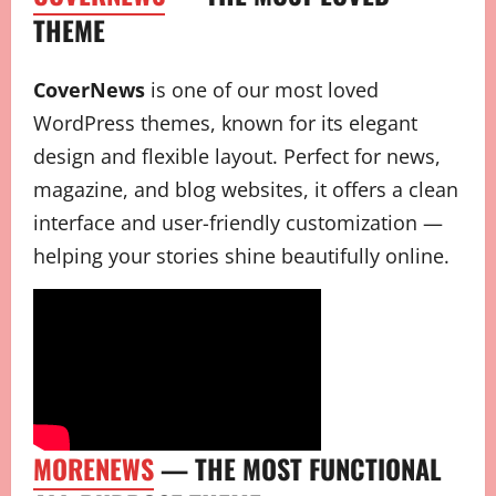
THEME
CoverNews
is one of our most loved
WordPress themes, known for its elegant
design and flexible layout. Perfect for news,
magazine, and blog websites, it offers a clean
interface and user-friendly customization —
helping your stories shine beautifully online.
MORENEWS
— THE MOST FUNCTIONAL