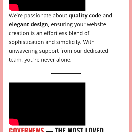
We’re passionate about
quality code
and
elegant design
, ensuring your website
creation is an effortless blend of
sophistication and simplicity. With
unwavering support from our dedicated
team, you’re never alone.
COVERNEWS
— THE MOST LOVED