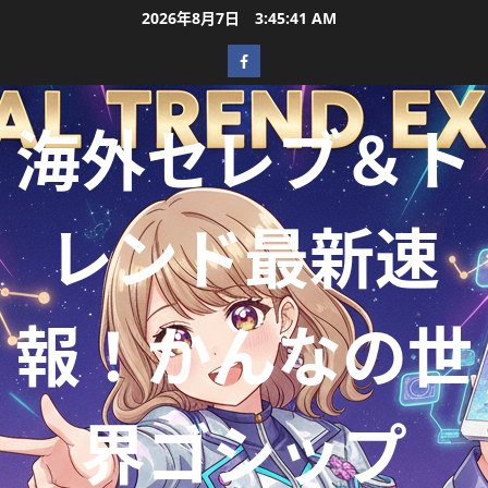
2026年8月7日
3:45:42 AM
海外セレブ＆ト
レンド最新速
報！かんなの世
界ゴシップ