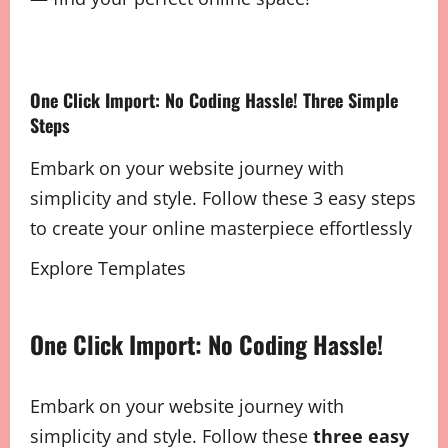
One Click Import: No Coding Hassle! Three Simple
Steps
Embark on your website journey with
simplicity and style. Follow these 3 easy steps
to create your online masterpiece effortlessly
Explore Templates
One Click Import: No Coding Hassle!
Embark on your website journey with
simplicity and style. Follow these
three easy