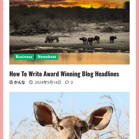
Business
Newsbeat
How To Write Award Winning Blog Headlines
かんな
2024年5月14日
0