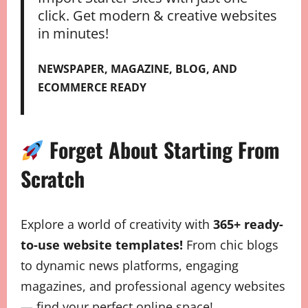
click. Get modern & creative websites
in minutes!
NEWSPAPER, MAGAZINE, BLOG, AND
ECOMMERCE READY
Forget About Starting From
Scratch
Explore a world of creativity with
365+ ready-
to-use website templates!
From chic blogs
to dynamic news platforms, engaging
magazines, and professional agency websites
— find your perfect online space!