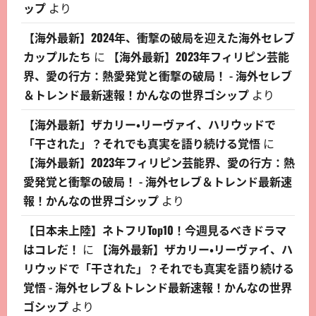
ップ
より
【海外最新】2024年、衝撃の破局を迎えた海外セレブ
カップルたち
に
【海外最新】2023年フィリピン芸能
界、愛の行方：熱愛発覚と衝撃の破局！ - 海外セレブ
＆トレンド最新速報！かんなの世界ゴシップ
より
【海外最新】ザカリー・リーヴァイ、ハリウッドで
「干された」？それでも真実を語り続ける覚悟
に
【海外最新】2023年フィリピン芸能界、愛の行方：熱
愛発覚と衝撃の破局！ - 海外セレブ＆トレンド最新速
報！かんなの世界ゴシップ
より
【日本未上陸】ネトフリTop10！今週見るべきドラマ
はコレだ！
に
【海外最新】ザカリー・リーヴァイ、ハ
リウッドで「干された」？それでも真実を語り続ける
覚悟 - 海外セレブ＆トレンド最新速報！かんなの世界
ゴシップ
より