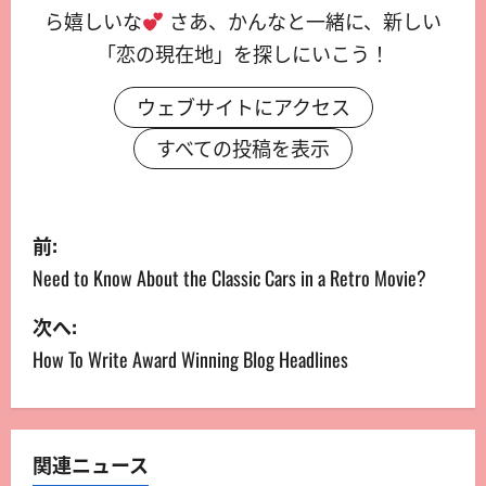
ら嬉しいな
さあ、かんなと一緒に、新しい
「恋の現在地」を探しにいこう！
ウェブサイトにアクセス
すべての投稿を表示
前:
Need to Know About the Classic Cars in a Retro Movie?
次へ:
How To Write Award Winning Blog Headlines
関連ニュース