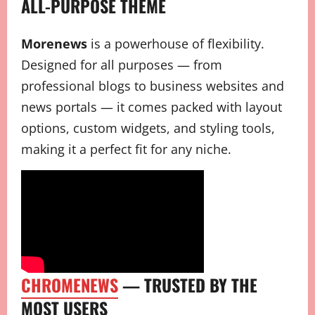
ALL-PURPOSE THEME
Morenews
is a powerhouse of flexibility.
Designed for all purposes — from
professional blogs to business websites and
news portals — it comes packed with layout
options, custom widgets, and styling tools,
making it a perfect fit for any niche.
CHROMENEWS
— TRUSTED BY THE
MOST USERS