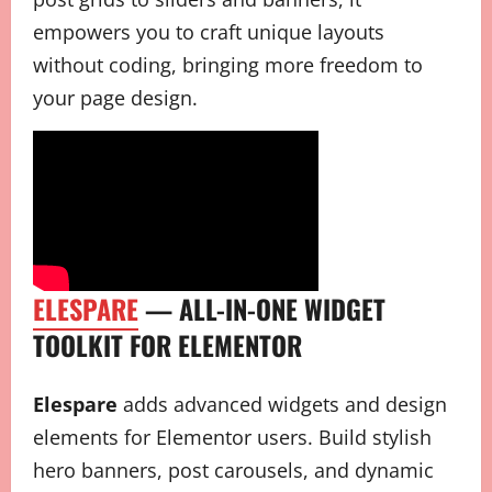
empowers you to craft unique layouts
without coding, bringing more freedom to
your page design.
ELESPARE
— ALL-IN-ONE WIDGET
TOOLKIT FOR ELEMENTOR
Elespare
adds advanced widgets and design
elements for Elementor users. Build stylish
hero banners, post carousels, and dynamic