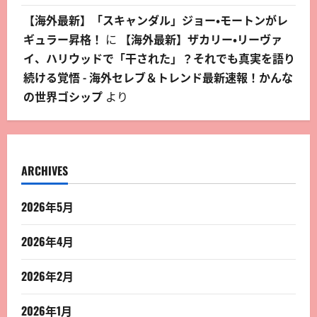
【海外最新】「スキャンダル」ジョー・モートンがレ
ギュラー昇格！
に
【海外最新】ザカリー・リーヴァ
イ、ハリウッドで「干された」？それでも真実を語り
続ける覚悟 - 海外セレブ＆トレンド最新速報！かんな
の世界ゴシップ
より
ARCHIVES
2026年5月
2026年4月
2026年2月
2026年1月