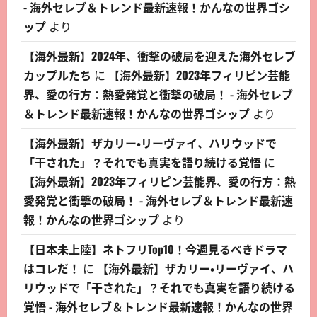
- 海外セレブ＆トレンド最新速報！かんなの世界ゴシ
ップ
より
【海外最新】2024年、衝撃の破局を迎えた海外セレブ
カップルたち
に
【海外最新】2023年フィリピン芸能
界、愛の行方：熱愛発覚と衝撃の破局！ - 海外セレブ
＆トレンド最新速報！かんなの世界ゴシップ
より
【海外最新】ザカリー・リーヴァイ、ハリウッドで
「干された」？それでも真実を語り続ける覚悟
に
【海外最新】2023年フィリピン芸能界、愛の行方：熱
愛発覚と衝撃の破局！ - 海外セレブ＆トレンド最新速
報！かんなの世界ゴシップ
より
【日本未上陸】ネトフリTop10！今週見るべきドラマ
はコレだ！
に
【海外最新】ザカリー・リーヴァイ、ハ
リウッドで「干された」？それでも真実を語り続ける
覚悟 - 海外セレブ＆トレンド最新速報！かんなの世界