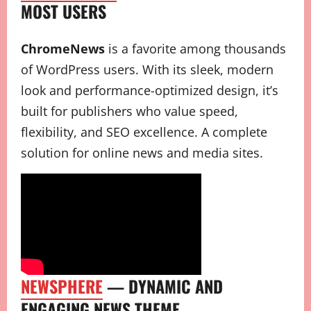
MOST USERS
ChromeNews
is a favorite among thousands
of WordPress users. With its sleek, modern
look and performance-optimized design, it’s
built for publishers who value speed,
flexibility, and SEO excellence. A complete
solution for online news and media sites.
NEWSPHERE
— DYNAMIC AND
ENGAGING NEWS THEME