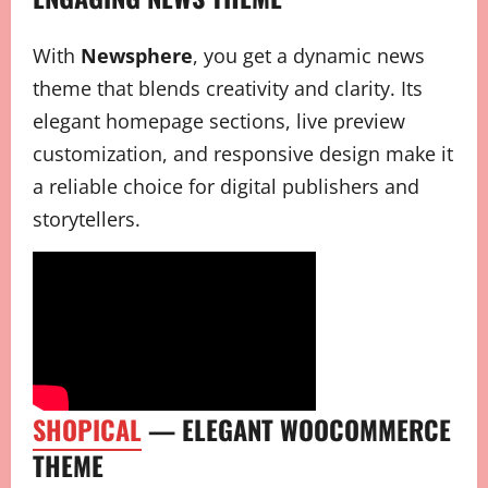
With
Newsphere
, you get a dynamic news
theme that blends creativity and clarity. Its
elegant homepage sections, live preview
customization, and responsive design make it
a reliable choice for digital publishers and
storytellers.
SHOPICAL
— ELEGANT WOOCOMMERCE
THEME