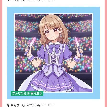
かんなの恋活・自分磨き
かんな
2026年5月7日
0