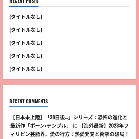
RECENT POSTS
(タイトルなし)
(タイトルなし)
(タイトルなし)
(タイトルなし)
(タイトルなし)
RECENT COMMENTS
【日本未上陸】「28日後…」シリーズ：恐怖の進化と
最新作「ボーン・テンプル」
に
【海外最新】2023年フ
ィリピン芸能界、愛の行方：熱愛発覚と衝撃の破局！