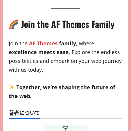
Join the AF Themes Family
Join the
AF Themes
family
, where
excellence meets ease
. Explore the endless
possibilities and embark on your web journey
with us today.
Together, we’re shaping the future of
the web.
著者について