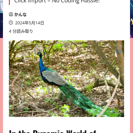
Click Import – No Coding Hassle!
かんな
2024年5月14日
4 分読み取り