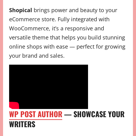
Shopical
brings power and beauty to your
eCommerce store. Fully integrated with
WooCommerce, it’s a responsive and
versatile theme that helps you build stunning
online shops with ease — perfect for growing
your brand and sales.
WP POST AUTHOR
— SHOWCASE YOUR
WRITERS