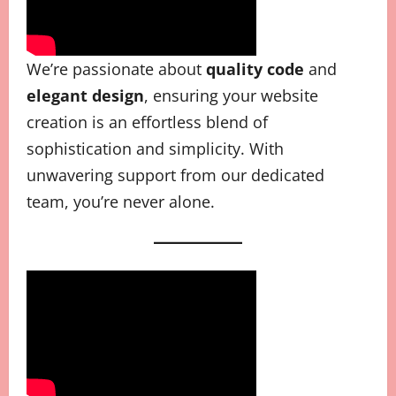
We’re passionate about
quality code
and
elegant design
, ensuring your website
creation is an effortless blend of
sophistication and simplicity. With
unwavering support from our dedicated
team, you’re never alone.