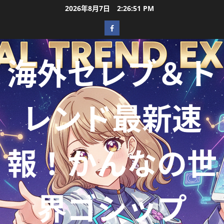
2026年8月7日
2:26:52 PM
海外セレブ＆ト
レンド最新速
報！かんなの世
界ゴシップ