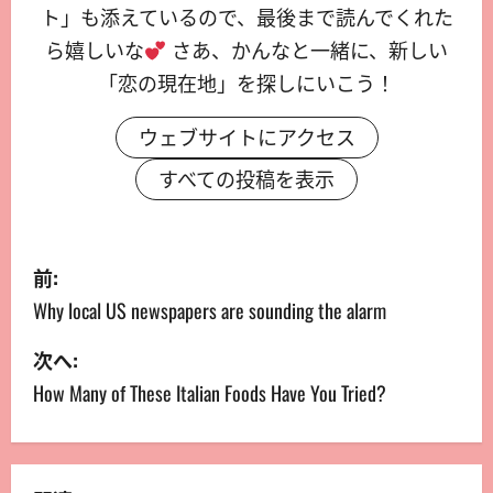
ト」も添えているので、最後まで読んでくれた
ら嬉しいな
さあ、かんなと一緒に、新しい
「恋の現在地」を探しにいこう！
ウェブサイトにアクセス
すべての投稿を表示
前:
Why local US newspapers are sounding the alarm
次へ:
How Many of These Italian Foods Have You Tried?