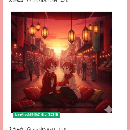
かんな
2026年5月23日
0
Netflix＆映画のホンネ評価
かんな
2026年5月9日
0