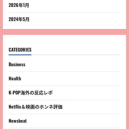
2026年1月
2024年5月
CATEGORIES
Business
Health
K-POP海外の反応レポ
Netflix＆映画のホンネ評価
Newsbeat