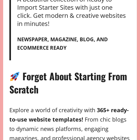
Import Starter Sites with just one
click. Get modern & creative websites
in minutes!
NEWSPAPER, MAGAZINE, BLOG, AND
ECOMMERCE READY
Forget About Starting From
Scratch
Explore a world of creativity with
365+ ready-
to-use website templates!
From chic blogs
to dynamic news platforms, engaging
magazines, and professional agency websites