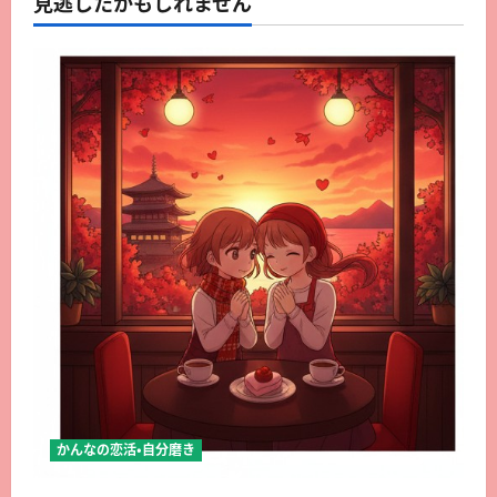
見逃したかもしれません
かんなの恋活・自分磨き