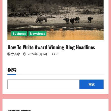
Business
Newsbeat
How To Write Award Winning Blog Headlines
かんな
2024年5月14日
0
検索
検索