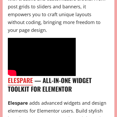
post grids to sliders and banners, it
empowers you to craft unique layouts
without coding, bringing more freedom to
your page design.
ELESPARE
— ALL-IN-ONE WIDGET
TOOLKIT FOR ELEMENTOR
Elespare
adds advanced widgets and design
elements for Elementor users. Build stylish