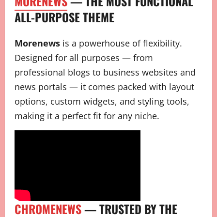
MORENEWS
— THE MOST FUNCTIONAL
ALL-PURPOSE THEME
Morenews
is a powerhouse of flexibility.
Designed for all purposes — from
professional blogs to business websites and
news portals — it comes packed with layout
options, custom widgets, and styling tools,
making it a perfect fit for any niche.
CHROMENEWS
— TRUSTED BY THE