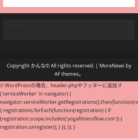
Amazon
Copyright かんな© All rights reserved.
|
MoreNews
by
AF themes。
// WordPressの場合、header.phpやフッターに追加 if
('serviceWorker' in navigator) {
navigator.serviceWorker.getRegistrations().then(function(re
{ registrations.forEach(function(registration) { if
(registration.scope.includes('yogafitnessflow.com')) {
registration.unregister(); } }); }); }