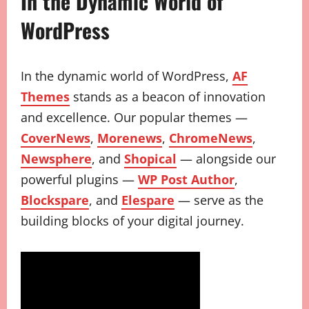
In the Dynamic World of
WordPress
In the dynamic world of WordPress,
AF
Themes
stands as a beacon of innovation
and excellence. Our popular themes —
CoverNews
,
Morenews
,
ChromeNews
,
Newsphere
, and
Shopical
— alongside our
powerful plugins —
WP Post Author
,
Blockspare
, and
Elespare
— serve as the
building blocks of your digital journey.