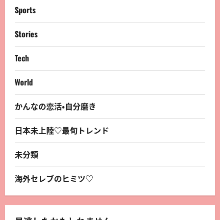
Sports
Stories
Tech
World
かんなの恋活・自分磨き
日本未上陸♡最旬トレンド
未分類
海外セレブのヒミツ♡