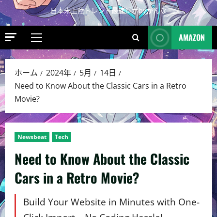
日本未上陸トレンド最速レポbyかんな
AMAZON
ホーム
2024年
5月
14日
Need to Know About the Classic Cars in a Retro
Movie?
Newsbeat
Tech
Need to Know About the Classic
Cars in a Retro Movie?
Build Your Website in Minutes with One-