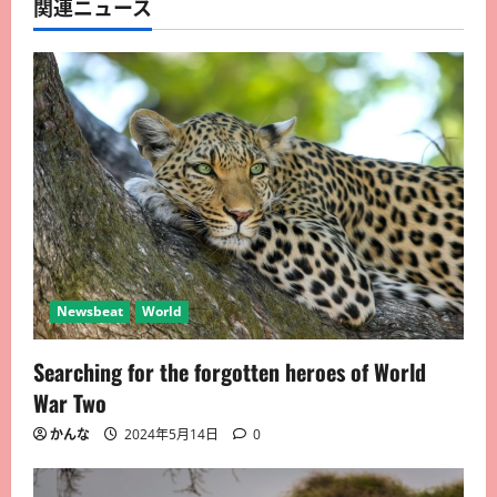
関連ニュース
Newsbeat
World
Searching for the forgotten heroes of World
War Two
かんな
2024年5月14日
0