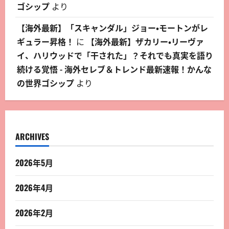
ゴシップ
より
【海外最新】「スキャンダル」ジョー・モートンがレ
ギュラー昇格！
に
【海外最新】ザカリー・リーヴァ
イ、ハリウッドで「干された」？それでも真実を語り
続ける覚悟 - 海外セレブ＆トレンド最新速報！かんな
の世界ゴシップ
より
ARCHIVES
2026年5月
2026年4月
2026年2月