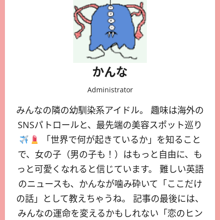
かんな
Administrator
みんなの隣の幼馴染系アイドル。 趣味は海外の
SNSパトロールと、最先端の美容スポット巡り
「世界で何が起きているか」を知ること
で、女の子（男の子も！）はもっと自由に、も
っと可愛くなれると信じています。 難しい英語
のニュースも、かんなが噛み砕いて「ここだけ
の話」として教えちゃうね。 記事の最後には、
みんなの運命を変えるかもしれない「恋のヒン