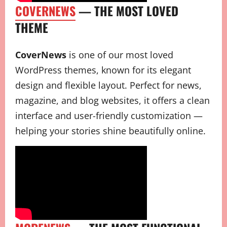
COVERNEWS
— THE MOST LOVED
THEME
CoverNews
is one of our most loved
WordPress themes, known for its elegant
design and flexible layout. Perfect for news,
magazine, and blog websites, it offers a clean
interface and user-friendly customization —
helping your stories shine beautifully online.