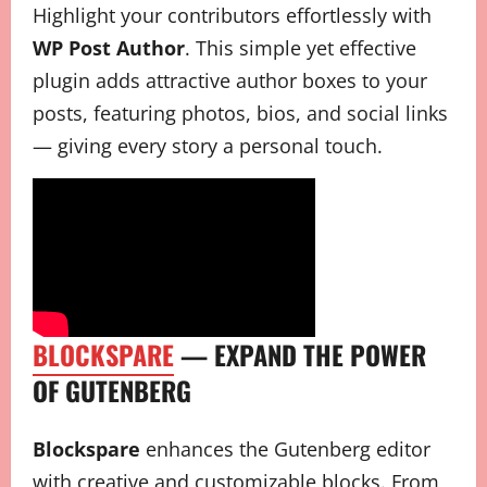
Highlight your contributors effortlessly with
WP Post Author
. This simple yet effective
plugin adds attractive author boxes to your
posts, featuring photos, bios, and social links
— giving every story a personal touch.
BLOCKSPARE
— EXPAND THE POWER
OF GUTENBERG
Blockspare
enhances the Gutenberg editor
with creative and customizable blocks. From