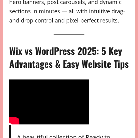
hero banners, post carousels, and dynamic
sections in minutes — all with intuitive drag-
and-drop control and pixel-perfect results.
Wix vs WordPress 2025: 5 Key
Advantages & Easy Website Tips
A beautiful collection of Ready to