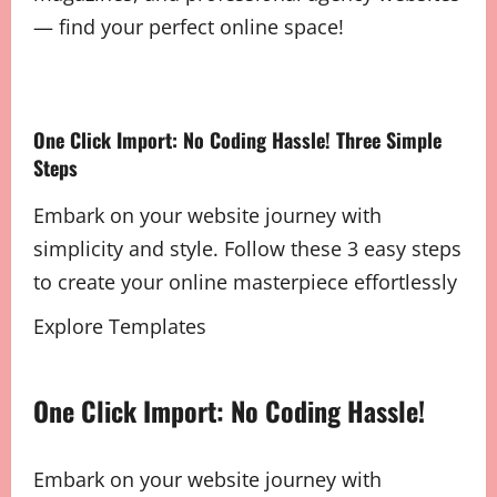
— find your perfect online space!
One Click Import: No Coding Hassle! Three Simple
Steps
Embark on your website journey with
simplicity and style. Follow these 3 easy steps
to create your online masterpiece effortlessly
Explore Templates
One Click Import: No Coding Hassle!
Embark on your website journey with