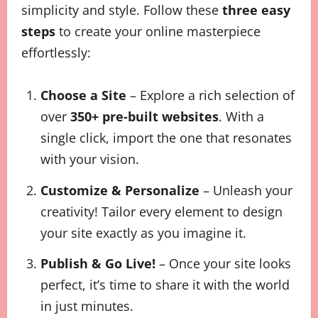
simplicity and style. Follow these
three easy
steps
to create your online masterpiece
effortlessly:
Choose a Site
– Explore a rich selection of
over
350+ pre-built websites
. With a
single click, import the one that resonates
with your vision.
Customize & Personalize
– Unleash your
creativity! Tailor every element to design
your site exactly as you imagine it.
Publish & Go Live!
– Once your site looks
perfect, it’s time to share it with the world
in just minutes.