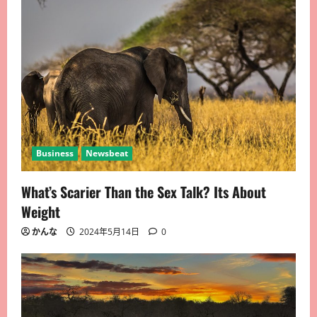
Business
Newsbeat
What’s Scarier Than the Sex Talk? Its About
Weight
かんな
2024年5月14日
0