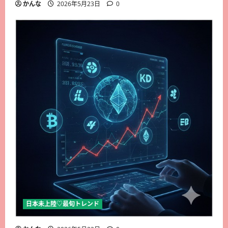
かんな
2026年5月23日
0
日本未上陸♡最旬トレンド